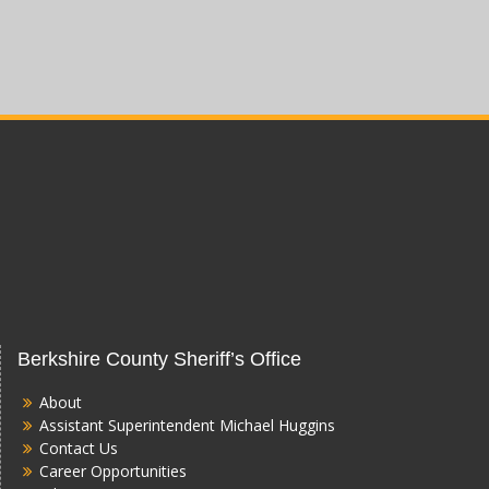
Berkshire County Sheriff’s Office
About
Assistant Superintendent Michael Huggins
Contact Us
Career Opportunities