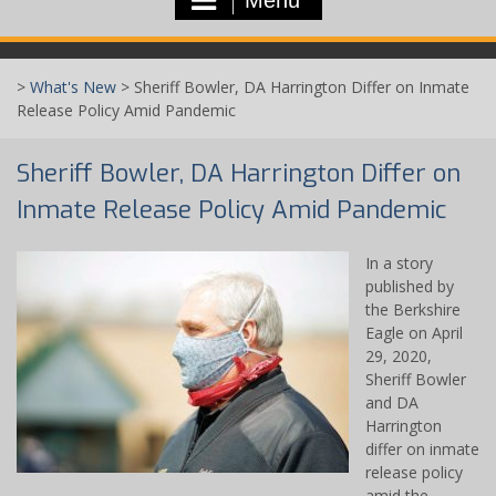
>
What's New
>
Sheriff Bowler, DA Harrington Differ on Inmate
Release Policy Amid Pandemic
Sheriff Bowler, DA Harrington Differ on
Inmate Release Policy Amid Pandemic
In a story
published by
the Berkshire
Eagle on April
29, 2020,
Sheriff Bowler
and DA
Harrington
differ on inmate
release policy
amid the