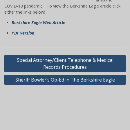
COVID-19 pandemic. To view the Berkshire Eagle article click
either the links below;
Berkshire Eagle Web Article
PDF Version
Post
Special Attorney/Client Telephone & Medical
navigation
Records Procedures
Sheriff Bowler’s Op-Ed in The Berkshire Eagle