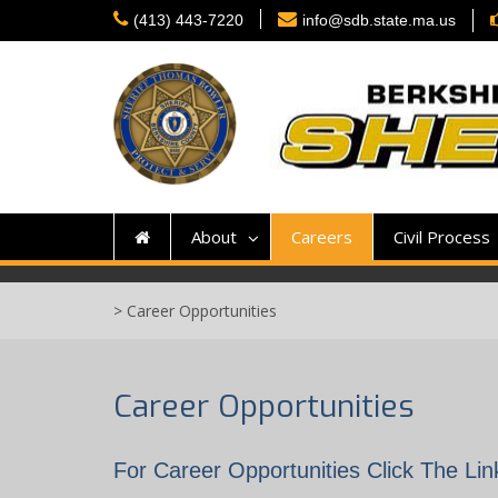
Skip
(413) 443-7220
info@sdb.state.ma.us
to
content
About
Careers
Civil Process
>
Career Opportunities
Career Opportunities
For Career Opportunities Click The Li