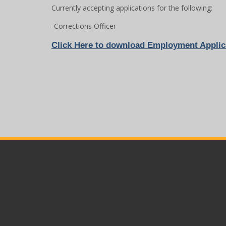
Currently accepting applications for the following:
-Corrections Officer
Click
Here to download Employment Applic