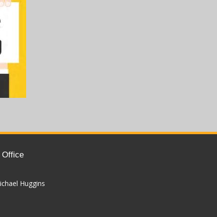
 Office
ichael Huggins