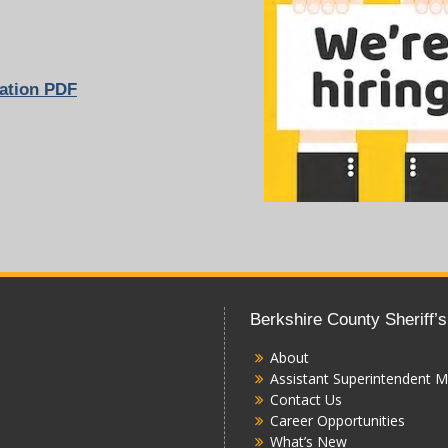
ation
PDF
Berkshire County Sheriff’s
About
Assistant Superintendent M
Contact Us
Career Opportunities
What’s New