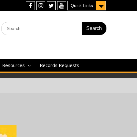
Quick Links
Facebook
Instagram
Twitter
YouTube
Search
for:
Resources
Records Requests