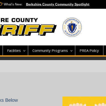
What's New:
Berkshire County Community Spotlight
Veterans Day 2020
911 Dispatch Applications
Facilities
Community Programs
PREA Policy
nks Below