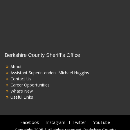
Berkshire County Sheriff’s Office
About
Assistant Superintendent Michael Huggins
Contact Us
Career Opportunities
What’s New
Useful Links
Facebook
Instagram
Twitter
YouTube
Copyright 2025 | All rights reserved. Berkshire County