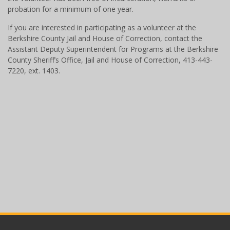
probation for a minimum of one year.
If you are interested in participating as a volunteer at the
Berkshire County Jail and House of Correction, contact the
Assistant Deputy Superintendent for Programs at the Berkshire
County Sheriff’s Office, Jail and House of Correction, 413-443-
7220, ext. 1403.