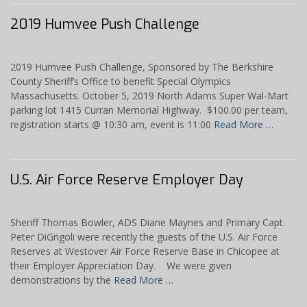
2019 Humvee Push Challenge
2019 Humvee Push Challenge, Sponsored by The Berkshire
County Sheriff’s Office to benefit Special Olympics
Massachusetts. October 5, 2019 North Adams Super Wal-Mart
parking lot 1415 Curran Memorial Highway. $100.00 per team,
registration starts @ 10:30 am, event is 11:00
Read More …
U.S. Air Force Reserve Employer Day
Sheriff Thomas Bowler, ADS Diane Maynes and Primary Capt.
Peter DiGrigoli were recently the guests of the U.S. Air Force
Reserves at Westover Air Force Reserve Base in Chicopee at
their Employer Appreciation Day. We were given
demonstrations by the
Read More …