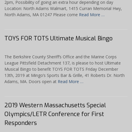
2pm, Possibility of going an extra hour depending on day
Location: North Adams Walmart, 1415 Curran Memorial Hwy,
North Adams, MA 01247 Please come
Read More …
TOYS FOR TOTS Ultimate Musical Bingo
The Berkshire County Sheriff’s Office and the Marine Corps
League Pittsfield Detachment 137, is please to host Ultimate
Musical Bingo to benefit TOYS FOR TOTS Friday December
13th, 2019 at Mingo’s Sports Bar & Grille, 41 Roberts Dr. North
Adams, MA. Doors open at
Read More …
2019 Western Massachusetts Special
Olympics/LETR Conference for First
Responders