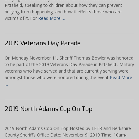
Pittsfield, speaking to children about how they can prevent
bullying from happening, and how it effects those who are
victims of it. For
Read More …
2019 Veterans Day Parade
On Monday November 11, Sheriff Thomas Bowler was honored
to be part of the 2019 Veterans Day Parade in Pittsfield . Military
veterans who have served and that are currently serving were
amongst those who were honored during the event
Read More
…
2019 North Adams Cop On Top
2019 North Adams Cop On Top Hosted by LETR and Berkshire
County Sheriff’s Office Date: November 9, 2019 Time: 10am-