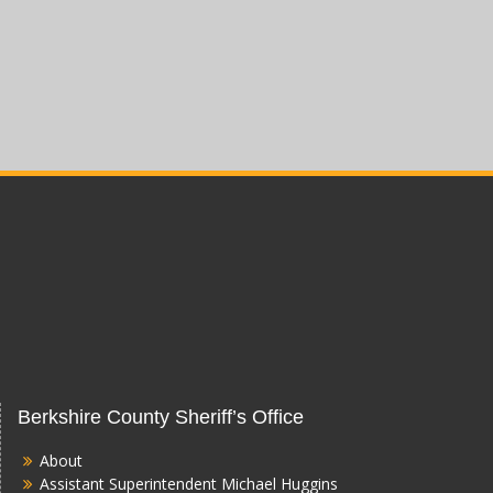
Berkshire County Sheriff’s Office
About
Assistant Superintendent Michael Huggins