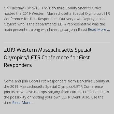
On Tuesday 10/15/19, The Berkshire County Sheriff’s Office
hosted the 2019 Western Massachusetts Special Olympics/LETR
Conference for First Responders. Our very own Deputy Jacob
Gaylord who is the departments LETR representative was the
main presenter, along with Investigator John Bassi
Read More …
2019 Western Massachusetts Special
Olympics/LETR Conference for First
Responders
Come and Join Local First Responders from Berkshire County at
the 2019 Massachusetts Special Olympics/LETR Conference.
Join us as we discuss tops ranging from current LETR Events, to
the possibility of hosting your own LETR Event! Also, use the
time
Read More …