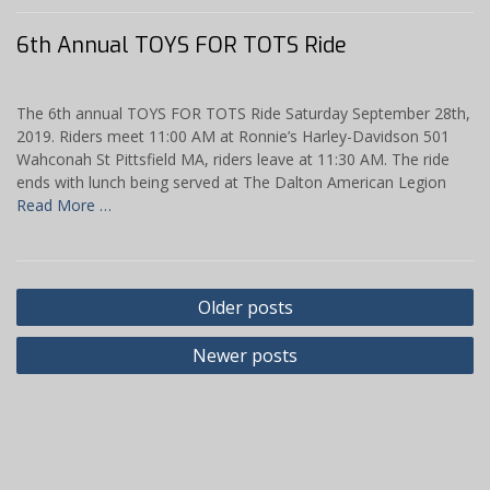
6th Annual TOYS FOR TOTS Ride
The 6th annual TOYS FOR TOTS Ride Saturday September 28th,
2019. Riders meet 11:00 AM at Ronnie’s Harley-Davidson 501
Wahconah St Pittsfield MA, riders leave at 11:30 AM. The ride
ends with lunch being served at The Dalton American Legion
Read More …
Posts
Older posts
navigation
Newer posts