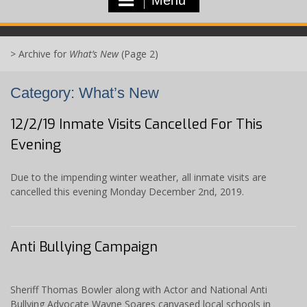
>
Archive for
What’s New
(Page 2)
Category:
What’s New
12/2/19 Inmate Visits Cancelled For This
Evening
Due to the impending winter weather, all inmate visits are
cancelled this evening Monday December 2nd, 2019.
Anti Bullying Campaign
Sheriff Thomas Bowler along with Actor and National Anti
Bullying Advocate Wayne Soares canvased local schools in